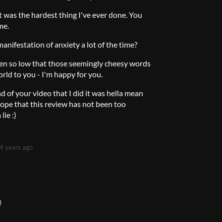
st was the hardest thing I've ever done. You
me.
anifestation of anxiety a lot of the time?
een so low that those seemingly cheesy words
rld to you - I'm happy for you.
d of your video that I did it was hella mean
pe that this review has not been too
lie :)
4 years ago
)