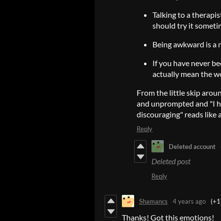
Talking to a therapi
should try it someti
Being awkward is a m
If you have never b
actually mean the wo
From the little skip aroun
and unprompted and "I ho
discouraging" reads like a 
Reply
Deleted account
Deleted post
Reply
Shamancs
4 years ago
(+1
Thanks! Got this emotions!