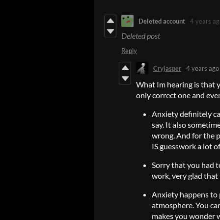
Deleted account
4 years ag
Deleted post
Reply
Cryjasper
4 years ago
What Im hearing is that 
only correct one and ever
Anxiety definitely c
say. It also sometim
wrong. And for the p
IS guesswork a lot of
Sorry that you had t
work, very glad that I
Anxiety happens to 
atmosphere. You can
makes you wonder wh