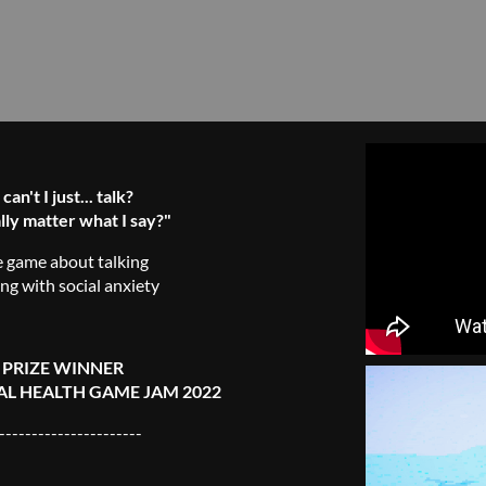
an't I just... talk?
lly matter what I say?"
e game about talking
ing with social anxiety
 PRIZE WINNER
L HEALTH GAME JAM 2022
----------------------