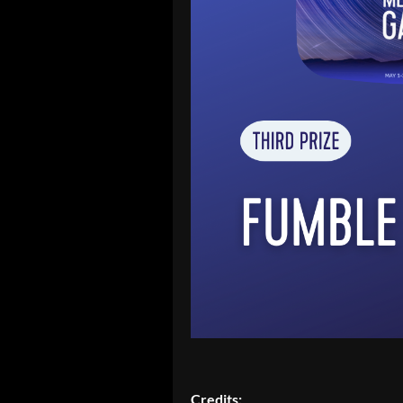
Credits: