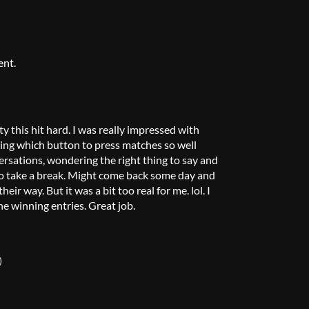
ent.
y this hit hard. I was really impressed with
ng which button to press matches so well
versations, wondering the right thing to say and
d to take a break. Might come back some day and
ir way. But it was a bit too real for me. lol. I
he winning entries. Great job.
)