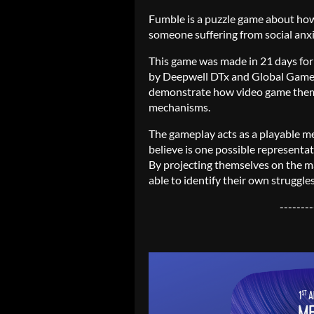
Fumble is a puzzle game about how it
someone suffering from social anxie
This game was made in 21 days fo
by Deepwell DTx and Global Gam
demonstrate how video game theme
mechanisms.
The gameplay acts as a playable me
believe is one possible representati
By projecting themselves on the m
able to identify their own struggle
--------