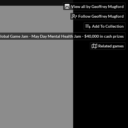
View all by Geoffrey Mugford
Follow Geoffrey Mugford
Add To Collection
obal Game Jam - May Day Mental Health Jam - $40,000 in cash prizes
Related games