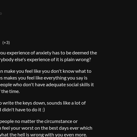
o
(+3)
you experience of anxiety has to be deemed the
ybody else's experience of it is plain wrong?
an make you feel like you don't know what to
es makes you feel like everything you say is
eople who don't have adequate social skills it
 the time.
o write the keys down, sounds like a lot of
 didn't have to do it :)
people no matter the circumstance or
 feel your worst on the best days ever which
at the hell is wrong with you even more.