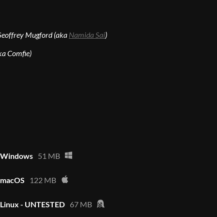
Geoffrey Mugford (aka
Namida Sai
)
ka Comfie)
- Windows
51 MB
- macOS
122 MB
- Linux - UNTESTED
67 MB