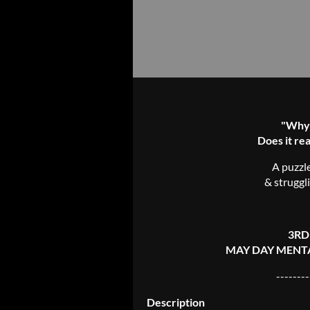
"Why c
Does it rea
A puzzl
& struggl
3RD
MAY DAY MENTA
--------
Description