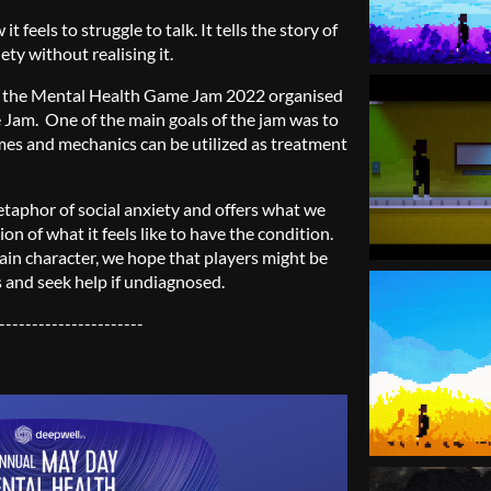
 feels to struggle to talk. It tells the story of
ty without realising it.
r the Mental Health Game Jam 2022 organised
e Jam.
One of the main goals of the jam was to
s and mechanics can be utilized as treatment
taphor of social anxiety and offers what we
on of what it feels like to have the condition.
ain character, we hope that players might be
s and seek help if undiagnosed.
----------------------