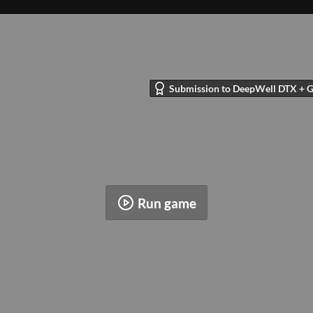
Submission to DeepWell DTX + Gl
Run game