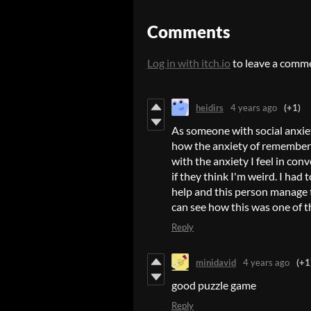
Comments
Log in with itch.io
to leave a comm
heidirs
4 years ago
(+1)
As someone with social anxiet
how the anxiety of rememberi
with the anxiety I feel in con
if they think I'm weird. I ha
help and this person manage the
can see how this was one of t
Reply
minidavid
4 years ago
(+1
good puzzle game
Reply