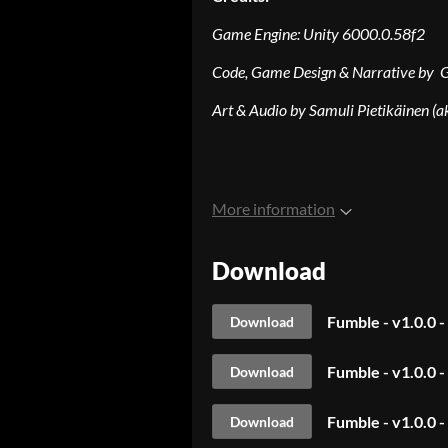
Game Engine:
Unity 6000.0.58f2
Code, Game Design & Narrative by 
Art & Audio by Samuli Pietikäinen (a
More information
Download
Fumble - v1.0.0 
Download
Fumble - v1.0.0 
Download
Fumble - v1.0.0 
Download